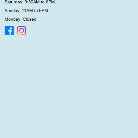
Saturday: 9:30AM to 6PM.
Sunday: 11AM to 5PM.
Monday: Closed.