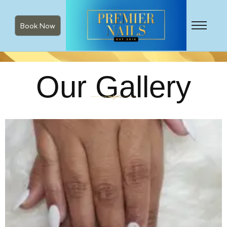
Book Now
Our Gallery