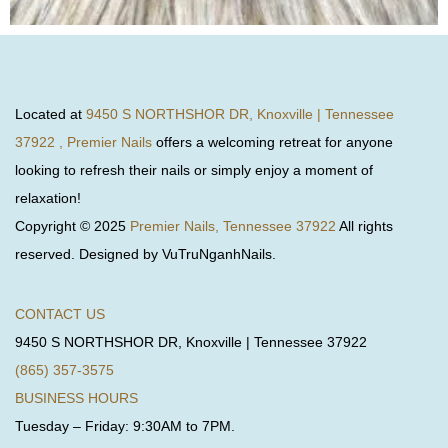
Located at
9450 S NORTHSHOR DR, Knoxville | Tennessee
37922 , Premier Nails
offers a welcoming retreat for anyone
looking to refresh their nails or simply enjoy a moment of
relaxation!
Copyright © 2025
Premier Nails, Tennessee 37922
All rights
reserved. Designed by VuTruNganhNails.
CONTACT US
9450 S NORTHSHOR DR, Knoxville | Tennessee 37922
(865) 357-3575
BUSINESS HOURS
Tuesday – Friday: 9:30AM to 7PM.