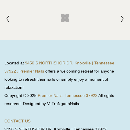
Located at
9450 S NORTHSHOR DR, Knoxville | Tennessee
37922 , Premier Nails
offers a welcoming retreat for anyone
looking to refresh their nails or simply enjoy a moment of
relaxation!
Copyright © 2025
Premier Nails, Tennessee 37922
All rights
reserved. Designed by VuTruNganhNails.
CONTACT US
9450 S NORTHSHOR DR, Knoxville | Tennessee 37922