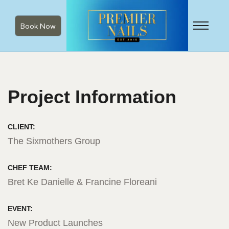
Book Now
Project Information
CLIENT:
The Sixmothers Group
CHEF TEAM:
Bret Ke Danielle & Francine Floreani
EVENT:
New Product Launches