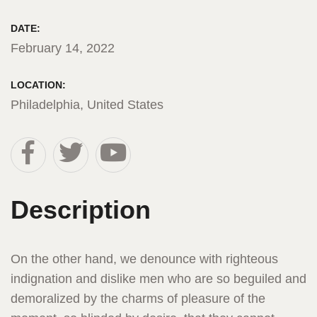
DATE:
February 14, 2022
LOCATION:
Philadelphia, United States
Description
On the other hand, we denounce with righteous
indignation and dislike men who are so beguiled and
demoralized by the charms of pleasure of the