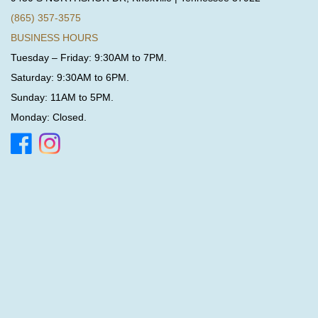
(865) 357-3575
BUSINESS HOURS
Tuesday – Friday: 9:30AM to 7PM.
Saturday: 9:30AM to 6PM.
Sunday: 11AM to 5PM.
Monday: Closed.