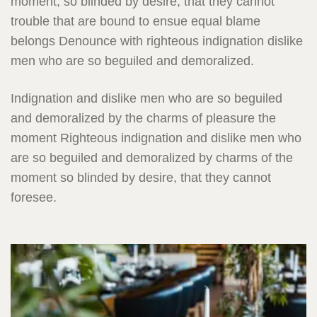
moment, so blinded by desire, that they cannot
trouble that are bound to ensue equal blame
belongs Denounce with righteous indignation dislike
men who are so beguiled and demoralized.
Indignation and dislike men who are so beguiled
and demoralized by the charms of pleasure the
moment Righteous indignation and dislike men who
are so beguiled and demoralized by charms of the
moment so blinded by desire, that they cannot
foresee.