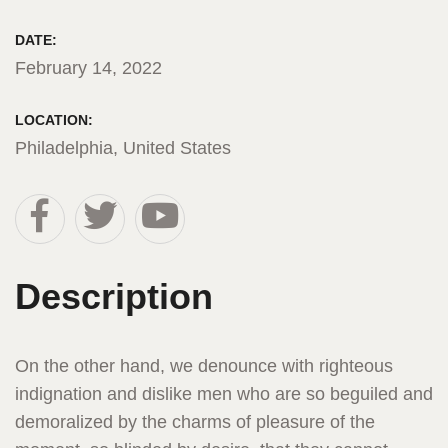
DATE:
February 14, 2022
LOCATION:
Philadelphia, United States
Description
On the other hand, we denounce with righteous
indignation and dislike men who are so beguiled and
demoralized by the charms of pleasure of the