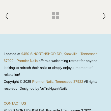
Located at
9450 S NORTHSHOR DR, Knoxville | Tennessee
37922 , Premier Nails
offers a welcoming retreat for anyone
looking to refresh their nails or simply enjoy a moment of
relaxation!
Copyright © 2025
Premier Nails, Tennessee 37922
All rights
reserved. Designed by VuTruNganhNails.
CONTACT US
9450 S NORTHSHOR DR, Knoxville | Tennessee 37922