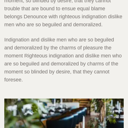
moment, so blinded by desire, that they cannot
trouble that are bound to ensue equal blame
belongs Denounce with righteous indignation dislike
men who are so beguiled and demoralized.
Indignation and dislike men who are so beguiled
and demoralized by the charms of pleasure the
moment Righteous indignation and dislike men who
are so beguiled and demoralized by charms of the
moment so blinded by desire, that they cannot
foresee.