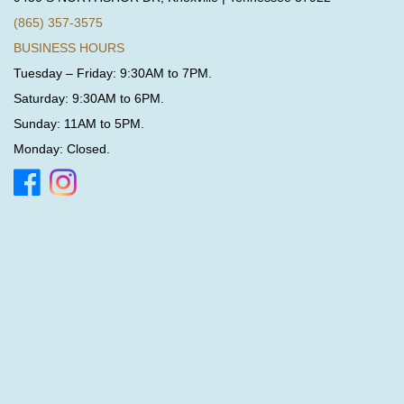
(865) 357-3575
BUSINESS HOURS
Tuesday – Friday: 9:30AM to 7PM.
Saturday: 9:30AM to 6PM.
Sunday: 11AM to 5PM.
Monday: Closed.