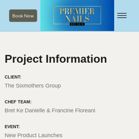
Book Now
Project Information
CLIENT:
The Sixmothers Group
CHEF TEAM:
Bret Ke Danielle & Francine Floreani
EVENT:
New Product Launches