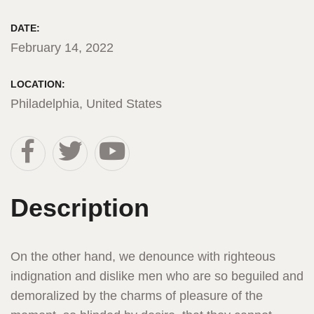
DATE:
February 14, 2022
LOCATION:
Philadelphia, United States
Description
On the other hand, we denounce with righteous
indignation and dislike men who are so beguiled and
demoralized by the charms of pleasure of the