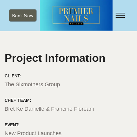
Book Now
Project Information
CLIENT:
The Sixmothers Group
CHEF TEAM:
Bret Ke Danielle & Francine Floreani
EVENT:
New Product Launches