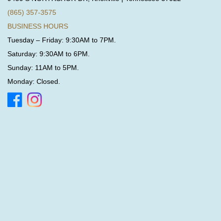
(865) 357-3575
BUSINESS HOURS
Tuesday – Friday: 9:30AM to 7PM.
Saturday: 9:30AM to 6PM.
Sunday: 11AM to 5PM.
Monday: Closed.