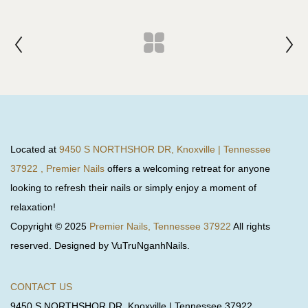
Located at
9450 S NORTHSHOR DR, Knoxville | Tennessee
37922 , Premier Nails
offers a welcoming retreat for anyone
looking to refresh their nails or simply enjoy a moment of
relaxation!
Copyright © 2025
Premier Nails, Tennessee 37922
All rights
reserved. Designed by VuTruNganhNails.
CONTACT US
9450 S NORTHSHOR DR, Knoxville | Tennessee 37922