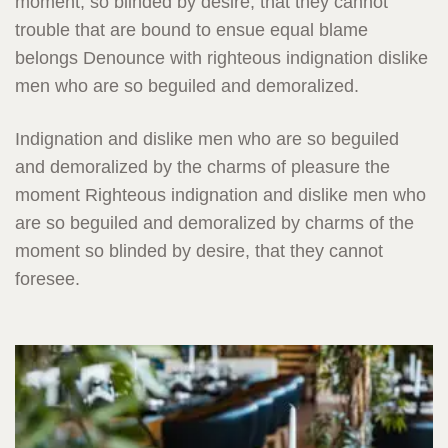
moment, so blinded by desire, that they cannot
trouble that are bound to ensue equal blame
belongs Denounce with righteous indignation dislike
men who are so beguiled and demoralized.
Indignation and dislike men who are so beguiled
and demoralized by the charms of pleasure the
moment Righteous indignation and dislike men who
are so beguiled and demoralized by charms of the
moment so blinded by desire, that they cannot
foresee.