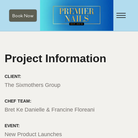
Book Now
Project Information
CLIENT:
The Sixmothers Group
CHEF TEAM:
Bret Ke Danielle & Francine Floreani
EVENT:
New Product Launches