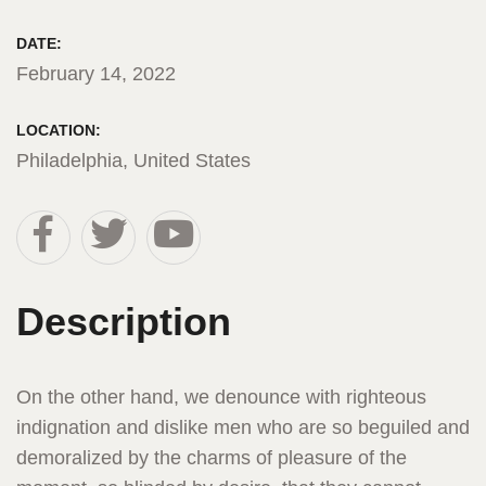
DATE:
February 14, 2022
LOCATION:
Philadelphia, United States
Description
On the other hand, we denounce with righteous
indignation and dislike men who are so beguiled and
demoralized by the charms of pleasure of the