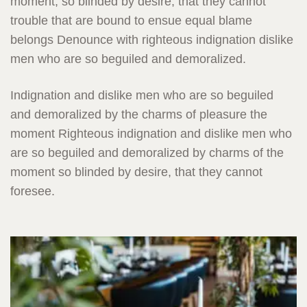
moment, so blinded by desire, that they cannot
trouble that are bound to ensue equal blame
belongs Denounce with righteous indignation dislike
men who are so beguiled and demoralized.
Indignation and dislike men who are so beguiled
and demoralized by the charms of pleasure the
moment Righteous indignation and dislike men who
are so beguiled and demoralized by charms of the
moment so blinded by desire, that they cannot
foresee.