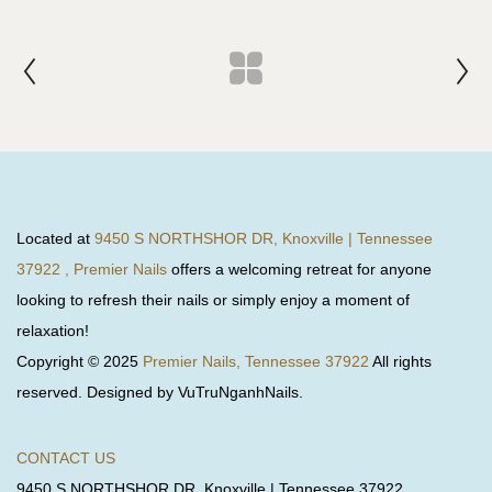
Located at
9450 S NORTHSHOR DR, Knoxville | Tennessee
37922 , Premier Nails
offers a welcoming retreat for anyone
looking to refresh their nails or simply enjoy a moment of
relaxation!
Copyright © 2025
Premier Nails, Tennessee 37922
All rights
reserved. Designed by VuTruNganhNails.
CONTACT US
9450 S NORTHSHOR DR, Knoxville | Tennessee 37922