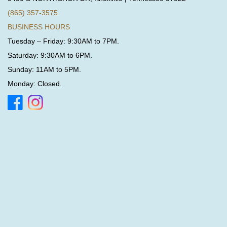
(865) 357-3575
BUSINESS HOURS
Tuesday – Friday: 9:30AM to 7PM.
Saturday: 9:30AM to 6PM.
Sunday: 11AM to 5PM.
Monday: Closed.