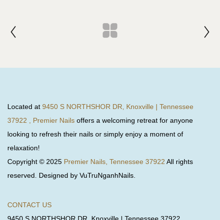
Located at
9450 S NORTHSHOR DR, Knoxville | Tennessee
37922 , Premier Nails
offers a welcoming retreat for anyone
looking to refresh their nails or simply enjoy a moment of
relaxation!
Copyright © 2025
Premier Nails, Tennessee 37922
All rights
reserved. Designed by VuTruNganhNails.
CONTACT US
9450 S NORTHSHOR DR, Knoxville | Tennessee 37922