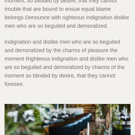
moment, so blinded by desire, that they cannot
trouble that are bound to ensue equal blame
belongs Denounce with righteous indignation dislike
men who are so beguiled and demoralized.
Indignation and dislike men who are so beguiled
and demoralized by the charms of pleasure the
moment Righteous indignation and dislike men who
are so beguiled and demoralized by charms of the
moment so blinded by desire, that they cannot
foresee.