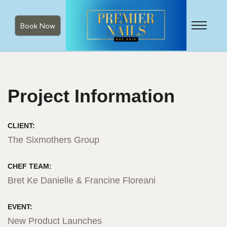
Book Now
Project Information
CLIENT:
The Sixmothers Group
CHEF TEAM:
Bret Ke Danielle & Francine Floreani
EVENT:
New Product Launches