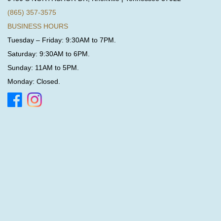
(865) 357-3575
BUSINESS HOURS
Tuesday – Friday: 9:30AM to 7PM.
Saturday: 9:30AM to 6PM.
Sunday: 11AM to 5PM.
Monday: Closed.