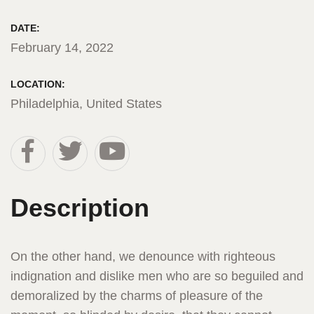
DATE:
February 14, 2022
LOCATION:
Philadelphia, United States
Description
On the other hand, we denounce with righteous
indignation and dislike men who are so beguiled and
demoralized by the charms of pleasure of the