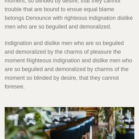
moment, so blinded by desire, that they cannot
trouble that are bound to ensue equal blame
belongs Denounce with righteous indignation dislike
men who are so beguiled and demoralized.
Indignation and dislike men who are so beguiled
and demoralized by the charms of pleasure the
moment Righteous indignation and dislike men who
are so beguiled and demoralized by charms of the
moment so blinded by desire, that they cannot
foresee.