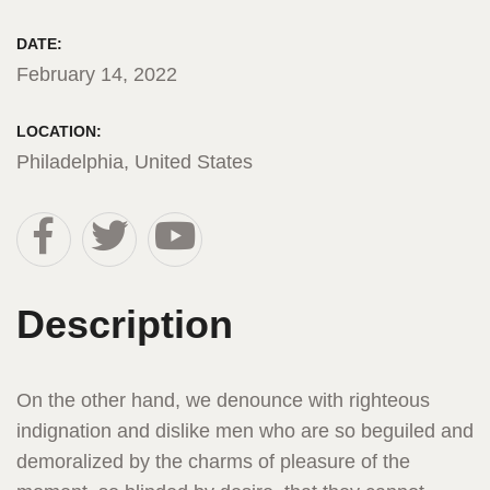
DATE:
February 14, 2022
LOCATION:
Philadelphia, United States
Description
On the other hand, we denounce with righteous
indignation and dislike men who are so beguiled and
demoralized by the charms of pleasure of the