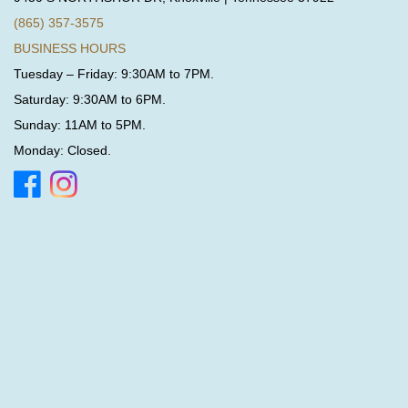
(865) 357-3575
BUSINESS HOURS
Tuesday – Friday: 9:30AM to 7PM.
Saturday: 9:30AM to 6PM.
Sunday: 11AM to 5PM.
Monday: Closed.