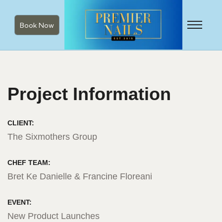
Book Now
Project Information
CLIENT:
The Sixmothers Group
CHEF TEAM:
Bret Ke Danielle & Francine Floreani
EVENT:
New Product Launches