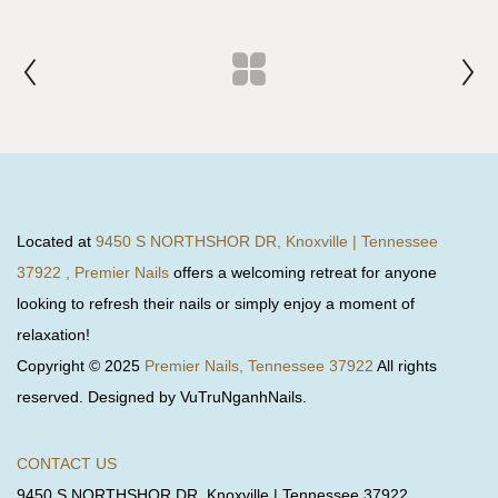
Located at
9450 S NORTHSHOR DR, Knoxville | Tennessee
37922 , Premier Nails
offers a welcoming retreat for anyone
looking to refresh their nails or simply enjoy a moment of
relaxation!
Copyright © 2025
Premier Nails, Tennessee 37922
All rights
reserved. Designed by VuTruNganhNails.
CONTACT US
9450 S NORTHSHOR DR, Knoxville | Tennessee 37922