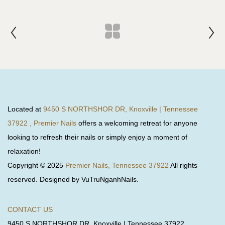
Located at
9450 S NORTHSHOR DR, Knoxville | Tennessee
37922 , Premier Nails
offers a welcoming retreat for anyone
looking to refresh their nails or simply enjoy a moment of
relaxation!
Copyright © 2025
Premier Nails, Tennessee 37922
All rights
reserved. Designed by VuTruNganhNails.
CONTACT US
9450 S NORTHSHOR DR, Knoxville | Tennessee 37922