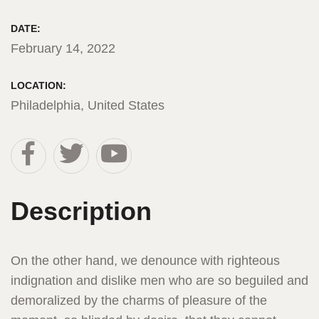
DATE:
February 14, 2022
LOCATION:
Philadelphia, United States
Description
On the other hand, we denounce with righteous
indignation and dislike men who are so beguiled and
demoralized by the charms of pleasure of the