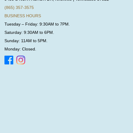
(865) 357-3575
BUSINESS HOURS
Tuesday – Friday: 9:30AM to 7PM.
Saturday: 9:30AM to 6PM.
Sunday: 11AM to 5PM.
Monday: Closed.