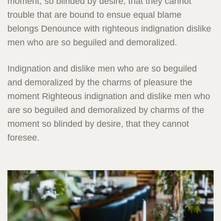
moment, so blinded by desire, that they cannot
trouble that are bound to ensue equal blame
belongs Denounce with righteous indignation dislike
men who are so beguiled and demoralized.
Indignation and dislike men who are so beguiled
and demoralized by the charms of pleasure the
moment Righteous indignation and dislike men who
are so beguiled and demoralized by charms of the
moment so blinded by desire, that they cannot
foresee.