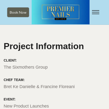
Book Now
Project Information
CLIENT:
The Sixmothers Group
CHEF TEAM:
Bret Ke Danielle & Francine Floreani
EVENT:
New Product Launches