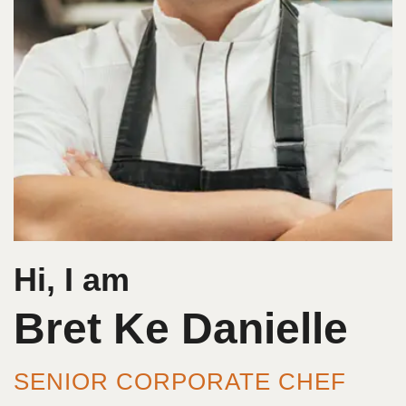
Hi, I am
Bret Ke Danielle
SENIOR CORPORATE CHEF