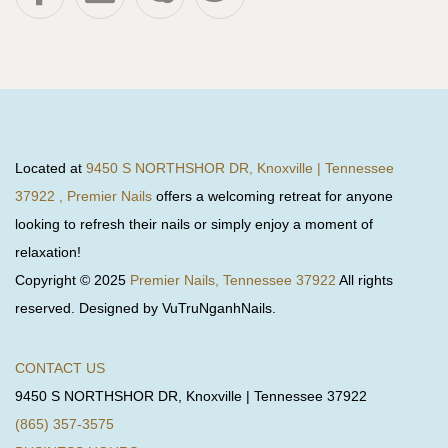
Located at
9450 S NORTHSHOR DR, Knoxville | Tennessee
37922 , Premier Nails
offers a welcoming retreat for anyone
looking to refresh their nails or simply enjoy a moment of
relaxation!
Copyright © 2025
Premier Nails, Tennessee 37922
All rights
reserved. Designed by VuTruNganhNails.
CONTACT US
9450 S NORTHSHOR DR, Knoxville | Tennessee 37922
(865) 357-3575