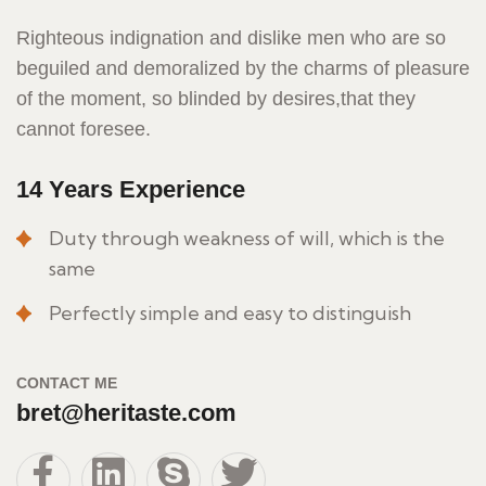
Righteous indignation and dislike men who are so
beguiled and demoralized by the charms of pleasure
of the moment, so blinded by desires,that they
cannot foresee.
14 Years Experience
Duty through weakness of will, which is the
same
Perfectly simple and easy to distinguish
CONTACT ME
bret@heritaste.com