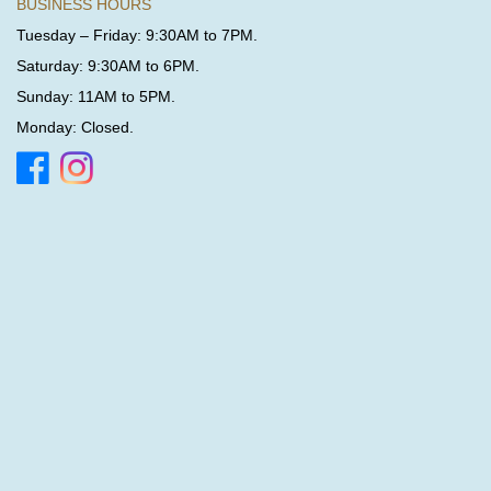
BUSINESS HOURS
Tuesday – Friday: 9:30AM to 7PM.
Saturday: 9:30AM to 6PM.
Sunday: 11AM to 5PM.
Monday: Closed.