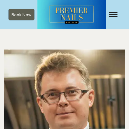
Book Now