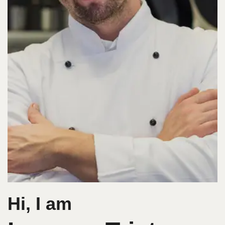
Hi, I am