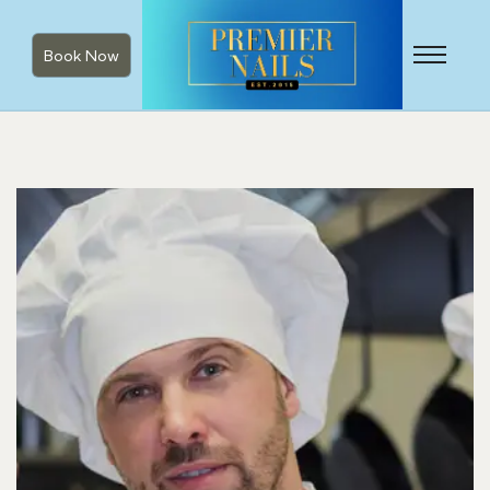
Book Now