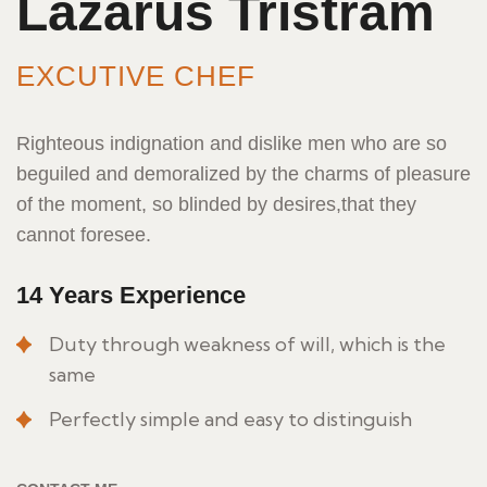
Lazarus Tristram
EXCUTIVE CHEF
Righteous indignation and dislike men who are so
beguiled and demoralized by the charms of pleasure
of the moment, so blinded by desires,that they
cannot foresee.
14 Years Experience
Duty through weakness of will, which is the
same
Perfectly simple and easy to distinguish