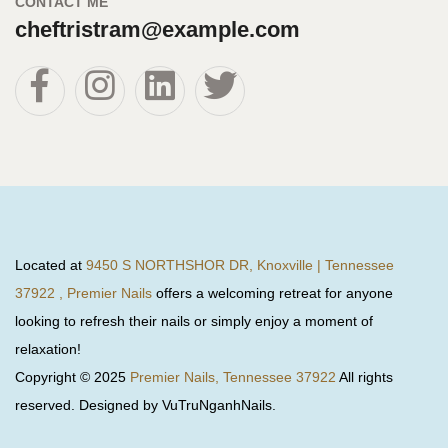
CONTACT ME
cheftristram@example.com
Located at
9450 S NORTHSHOR DR, Knoxville | Tennessee
37922 , Premier Nails
offers a welcoming retreat for anyone
looking to refresh their nails or simply enjoy a moment of
relaxation!
Copyright © 2025
Premier Nails, Tennessee 37922
All rights
reserved. Designed by VuTruNganhNails.