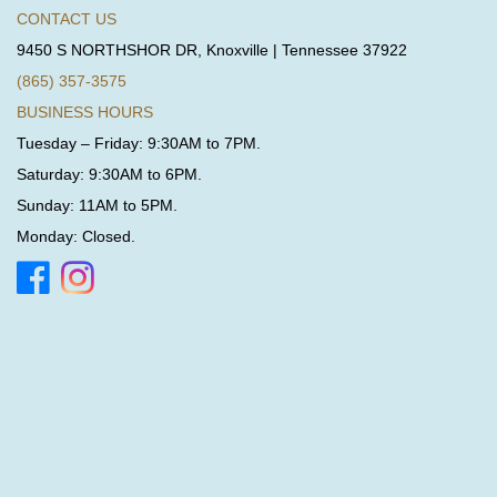
CONTACT US
9450 S NORTHSHOR DR, Knoxville | Tennessee 37922
(865) 357-3575
BUSINESS HOURS
Tuesday – Friday: 9:30AM to 7PM.
Saturday: 9:30AM to 6PM.
Sunday: 11AM to 5PM.
Monday: Closed.