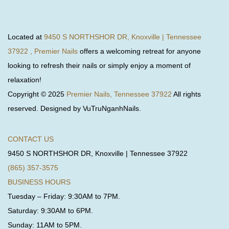
Located at
9450 S NORTHSHOR DR, Knoxville | Tennessee
37922 , Premier Nails
offers a welcoming retreat for anyone
looking to refresh their nails or simply enjoy a moment of
relaxation!
Copyright © 2025
Premier Nails, Tennessee 37922
All rights
reserved. Designed by VuTruNganhNails.
CONTACT US
9450 S NORTHSHOR DR, Knoxville | Tennessee 37922
(865) 357-3575
BUSINESS HOURS
Tuesday – Friday: 9:30AM to 7PM.
Saturday: 9:30AM to 6PM.
Sunday: 11AM to 5PM.