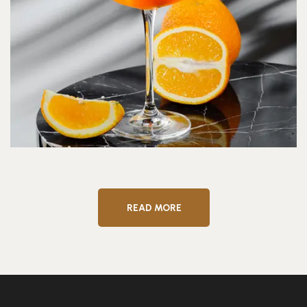
READ MORE