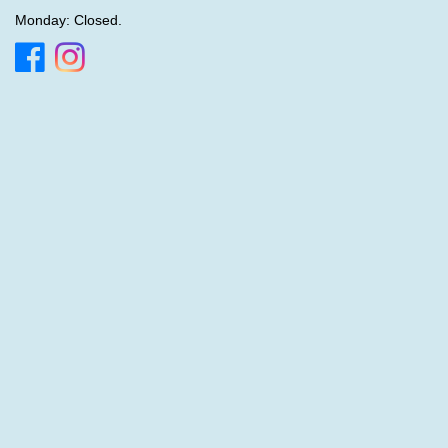
Monday: Closed.