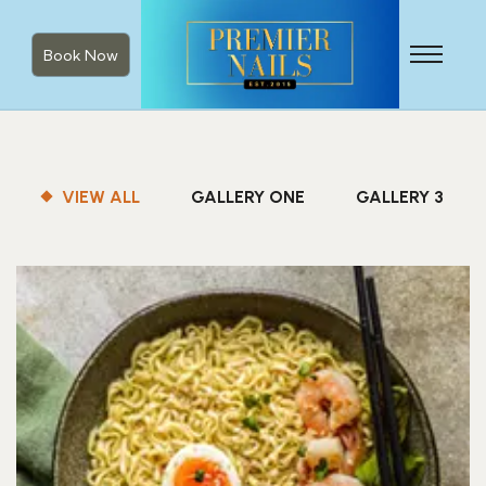
Book Now
VIEW ALL
GALLERY ONE
GALLERY 3