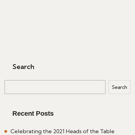
Search
Search
Recent Posts
Celebrating the 2021 Heads of the Table