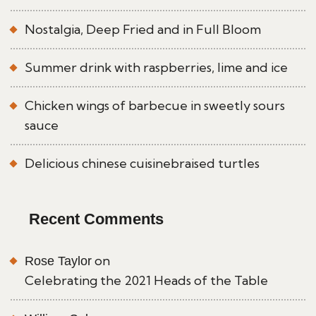
Nostalgia, Deep Fried and in Full Bloom
Summer drink with raspberries, lime and ice
Chicken wings of barbecue in sweetly sours
sauce
Delicious chinese cuisinebraised turtles
Recent Comments
on
Rose Taylor
Celebrating the 2021 Heads of the Table