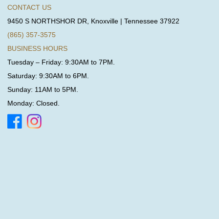
CONTACT US
9450 S NORTHSHOR DR, Knoxville | Tennessee 37922
(865) 357-3575
BUSINESS HOURS
Tuesday – Friday: 9:30AM to 7PM.
Saturday: 9:30AM to 6PM.
Sunday: 11AM to 5PM.
Monday: Closed.