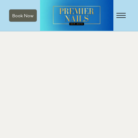
Book Now