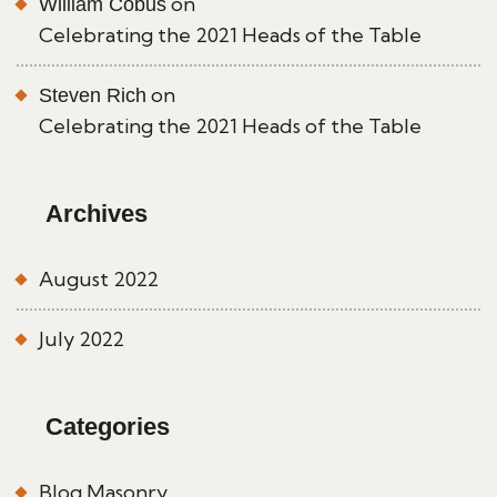
on
William Cobus
Celebrating the 2021 Heads of the Table
on
Steven Rich
Celebrating the 2021 Heads of the Table
Archives
August 2022
July 2022
Categories
Blog Masonry