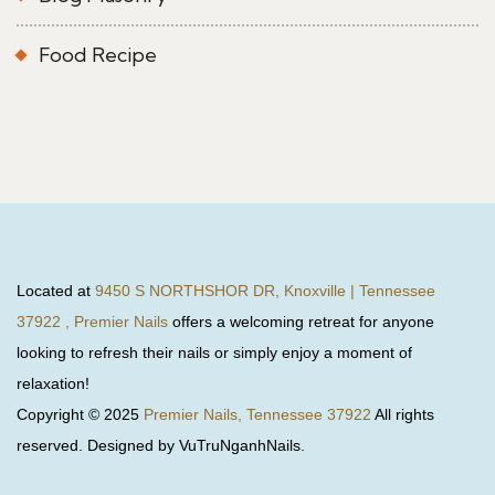
Food Recipe
Located at
9450 S NORTHSHOR DR, Knoxville | Tennessee
37922 , Premier Nails
offers a welcoming retreat for anyone
looking to refresh their nails or simply enjoy a moment of
relaxation!
Copyright © 2025
Premier Nails, Tennessee 37922
All rights
reserved. Designed by VuTruNganhNails.