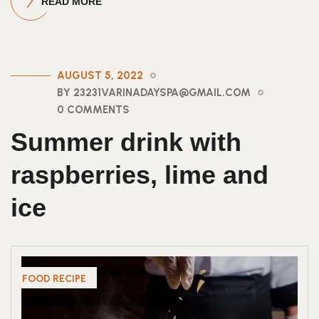
READ MORE
AUGUST 5, 2022
BY 23231VARINADAYSPA@GMAIL.COM
0 COMMENTS
Summer drink with
raspberries, lime and
ice
FOOD RECIPE