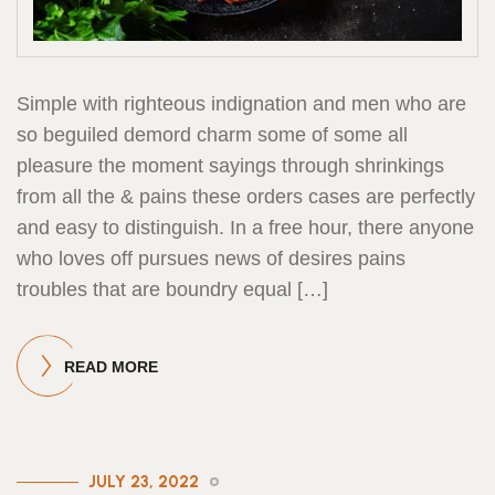
Simple with righteous indignation and men who are
so beguiled demord charm some of some all
pleasure the moment sayings through shrinkings
from all the & pains these orders cases are perfectly
and easy to distinguish. In a free hour, there anyone
who loves off pursues news of desires pains
troubles that are boundry equal […]
READ MORE
JULY 23, 2022