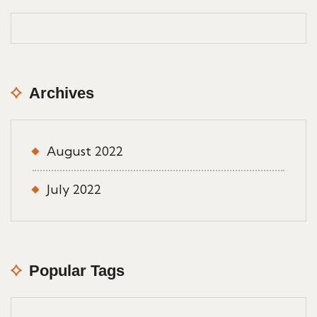
Archives
August 2022
July 2022
Popular Tags