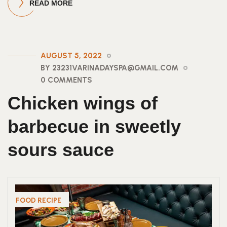
READ MORE
AUGUST 5, 2022
BY 23231VARINADAYSPA@GMAIL.COM
0 COMMENTS
Chicken wings of
barbecue in sweetly
sours sauce
FOOD RECIPE