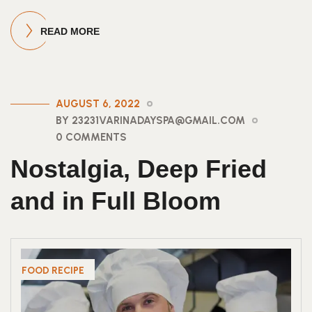
READ MORE
AUGUST 6, 2022
BY 23231VARINADAYSPA@GMAIL.COM
0 COMMENTS
Nostalgia, Deep Fried
and in Full Bloom
FOOD RECIPE