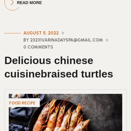
READ MORE
AUGUST 5, 2022
BY 23231VARINADAYSPA@GMAIL.COM
0 COMMENTS
Delicious chinese
cuisinebraised turtles
FOOD RECIPE