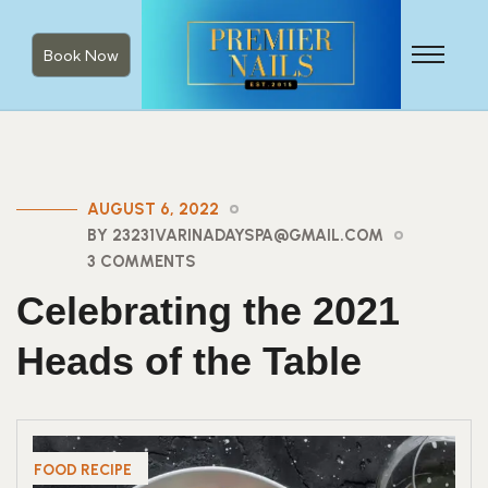
Book Now
AUGUST 6, 2022
BY 23231VARINADAYSPA@GMAIL.COM
3 COMMENTS
Celebrating the 2021
Heads of the Table
FOOD RECIPE