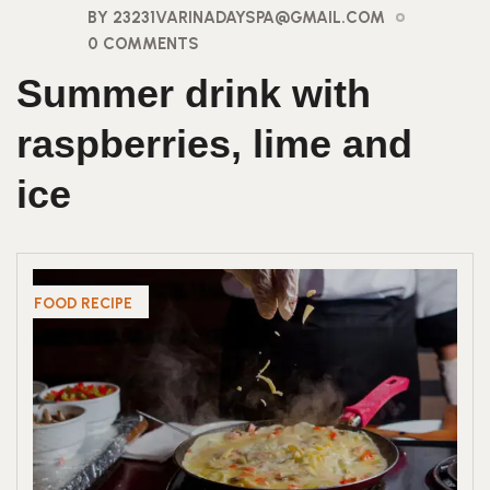
BY 23231VARINADAYSPA@GMAIL.COM
0 COMMENTS
Summer drink with
raspberries, lime and
ice
FOOD RECIPE