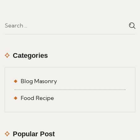
Categories
Blog Masonry
Food Recipe
Popular Post