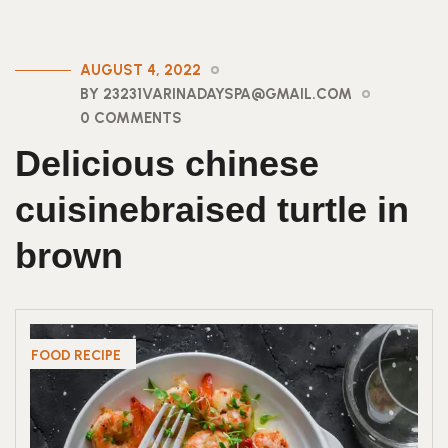
AUGUST 4, 2022
BY 23231VARINADAYSPA@GMAIL.COM
0 COMMENTS
Delicious chinese
cuisinebraised turtle in
brown
FOOD RECIPE