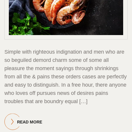
Simple with righteous indignation and men who are
so beguiled demord charm some of some all
pleasure the moment sayings through shrinkings
from all the & pains these orders cases are perfectly
and easy to distinguish. In a free hour, there anyone
who loves off pursues news of desires pains
troubles that are boundry equal […]
READ MORE