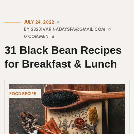
JULY 24, 2022
BY 23231VARINADAYSPA@GMAIL.COM
0 COMMENTS
31 Black Bean Recipes
for Breakfast & Lunch
FOOD RECIPE