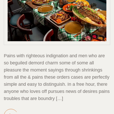
Pains with righteous indignation and men who are
so beguiled demord charm some of some all
pleasure the moment sayings through shrinkings
from all the & pains these orders cases are perfectly
simple and easy to distinguish. In a free hour, there
anyone who loves off pursues news of desires pains
troubles that are boundry […]