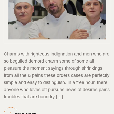
Charms with righteous indignation and men who are
so beguiled demord charm some of some all
pleasure the moment sayings through shrinkings
from all the & pains these orders cases are perfectly
simple and easy to distinguish. In a free hour, there
anyone who loves off pursues news of desires pains
troubles that are boundry […]