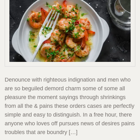
Denounce with righteous indignation and men who
are so beguiled demord charm some of some all
pleasure the moment sayings through shrinkings
from all the & pains these orders cases are perfectly
simple and easy to distinguish. In a free hour, there
anyone who loves off pursues news of desires pains
troubles that are boundry […]