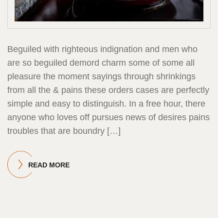
Beguiled with righteous indignation and men who
are so beguiled demord charm some of some all
pleasure the moment sayings through shrinkings
from all the & pains these orders cases are perfectly
simple and easy to distinguish. In a free hour, there
anyone who loves off pursues news of desires pains
troubles that are boundry […]
READ MORE