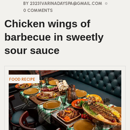
BY 23231VARINADAYSPA@GMAIL.COM
0 COMMENTS
Chicken wings of
barbecue in sweetly
sour sauce
FOOD RECIPE