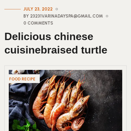
JULY 23, 2022
BY 23231VARINADAYSPA@GMAIL.COM
0 COMMENTS
Delicious chinese
cuisinebraised turtle
FOOD RECIPE