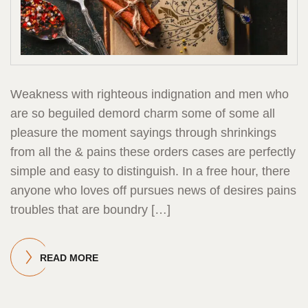
Weakness with righteous indignation and men who
are so beguiled demord charm some of some all
pleasure the moment sayings through shrinkings
from all the & pains these orders cases are perfectly
simple and easy to distinguish. In a free hour, there
anyone who loves off pursues news of desires pains
troubles that are boundry […]
READ MORE