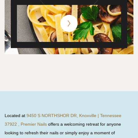
Located at
9450 S NORTHSHOR DR, Knoxville | Tennessee
37922 , Premier Nails
offers a welcoming retreat for anyone
looking to refresh their nails or simply enjoy a moment of