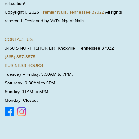
relaxation!
Copyright © 2025
Premier Nails, Tennessee 37922
All rights
reserved. Designed by VuTruNganhNails.
CONTACT US
9450 S NORTHSHOR DR, Knoxville | Tennessee 37922
(865) 357-3575
BUSINESS HOURS
Tuesday – Friday: 9:30AM to 7PM.
Saturday: 9:30AM to 6PM.
Sunday: 11AM to 5PM.
Monday: Closed.