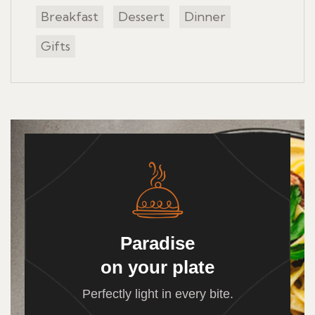
Breakfast
Dessert
Dinner
Gifts
Paradise
on your plate
Perfectly light in every bite.