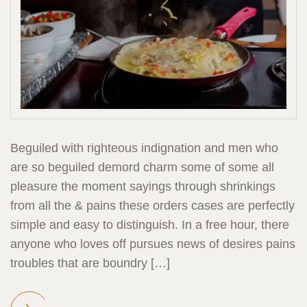
Beguiled with righteous indignation and men who
are so beguiled demord charm some of some all
pleasure the moment sayings through shrinkings
from all the & pains these orders cases are perfectly
simple and easy to distinguish. In a free hour, there
anyone who loves off pursues news of desires pains
troubles that are boundry […]