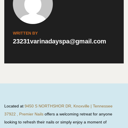
WRITTEN BY
23231varinadayspa@gmail.com
Located at
9450 S NORTHSHOR DR, Knoxville | Tennessee
37922 , Premier Nails
offers a welcoming retreat for anyone
looking to refresh their nails or simply enjoy a moment of