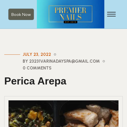
Book Now
JULY 23, 2022
BY 23231VARINADAYSPA@GMAIL.COM
0 COMMENTS
Perica Arepa