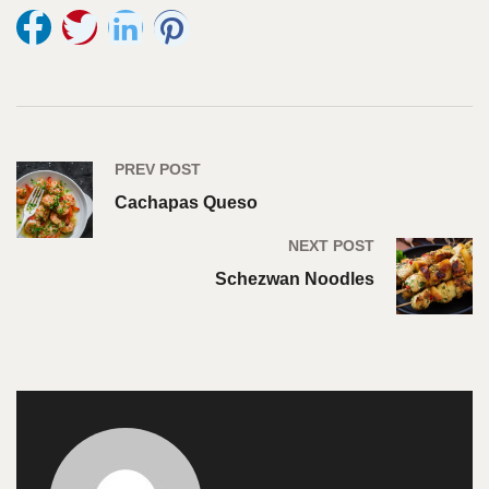
PREV POST
Cachapas Queso
NEXT POST
Schezwan Noodles