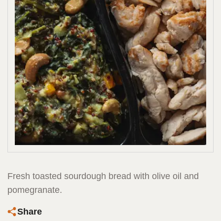
Fresh toasted sourdough bread with olive oil and
pomegranate.
Share