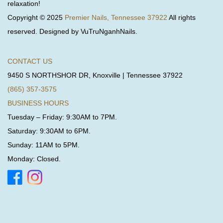
relaxation!
Copyright © 2025
Premier Nails, Tennessee 37922
All rights
reserved. Designed by VuTruNganhNails.
CONTACT US
9450 S NORTHSHOR DR, Knoxville | Tennessee 37922
(865) 357-3575
BUSINESS HOURS
Tuesday – Friday: 9:30AM to 7PM.
Saturday: 9:30AM to 6PM.
Sunday: 11AM to 5PM.
Monday: Closed.