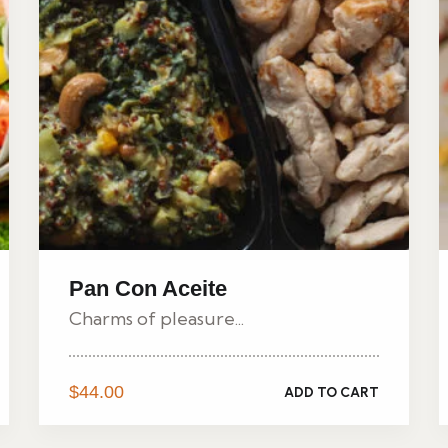
Pan Con Aceite
Charms of pleasure...
$
44.00
ADD TO CART