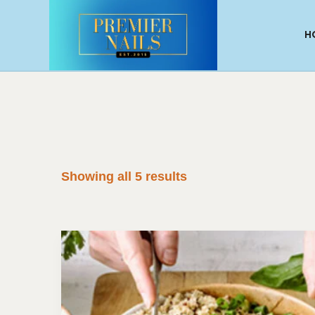
H
Showing all 5 results