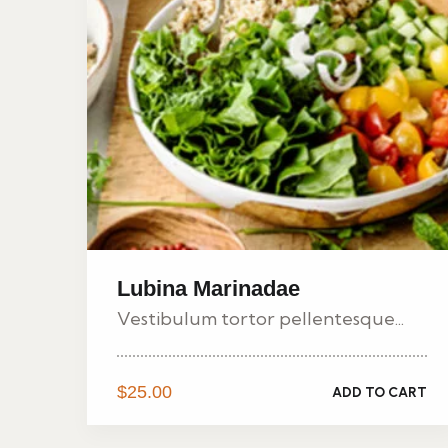
Lubina Marinadae
Vestibulum tortor pellentesque...
$
25.00
ADD TO CART