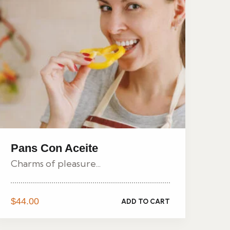
Pans Con Aceite
Charms of pleasure...
$
44.00
ADD TO CART