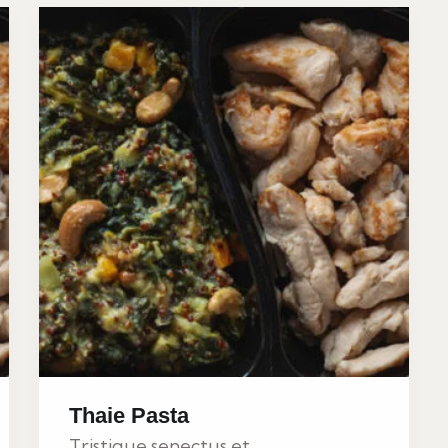
Thaie Pasta
Tristique senectus et...