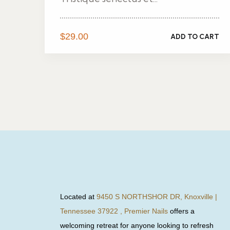
$
29.00
ADD TO CART
Located at
9450 S NORTHSHOR DR, Knoxville |
Tennessee 37922 , Premier Nails
offers a
welcoming retreat for anyone looking to refresh