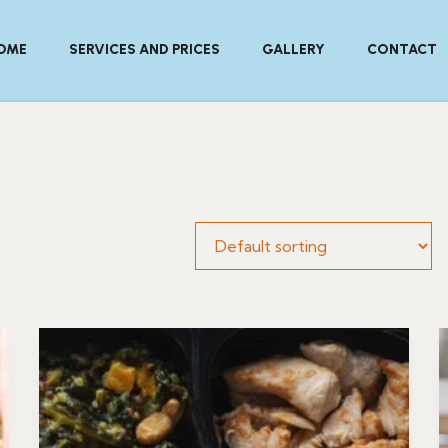
OME
SERVICES AND PRICES
GALLERY
CONTACT