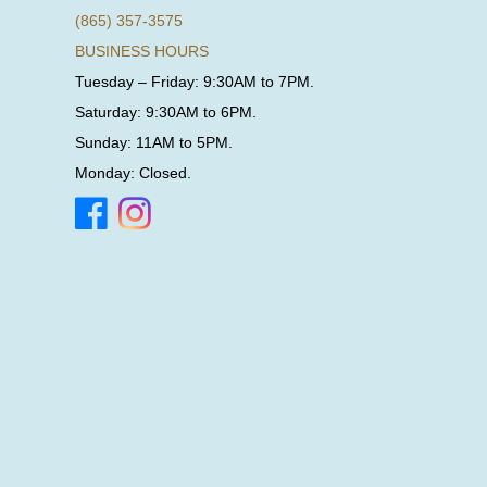
(865) 357-3575
BUSINESS HOURS
Tuesday – Friday: 9:30AM to 7PM.
Saturday: 9:30AM to 6PM.
Sunday: 11AM to 5PM.
Monday: Closed.