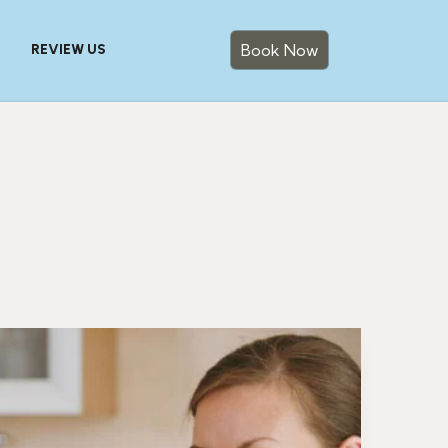
Book Now
REVIEW US