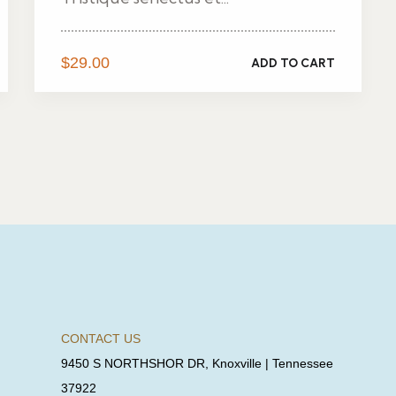
$
29.00
ADD TO CART
CONTACT US
9450 S NORTHSHOR DR, Knoxville | Tennessee
37922