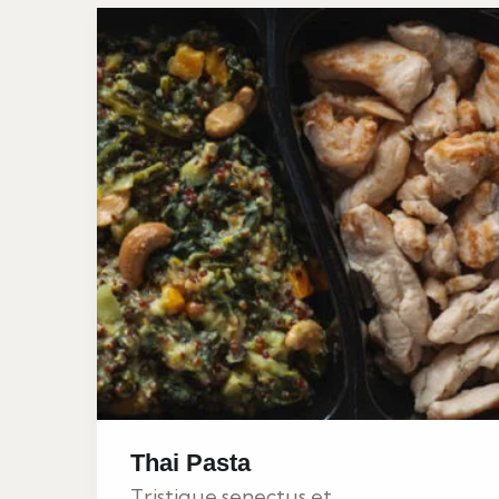
Thai Pasta
Tristique senectus et...