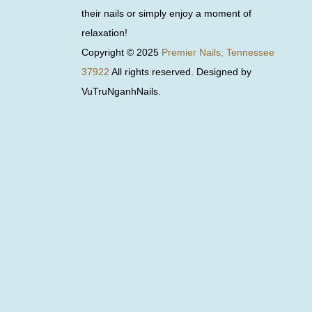
their nails or simply enjoy a moment of
relaxation!
Copyright © 2025
Premier Nails, Tennessee
37922
All rights reserved. Designed by
VuTruNganhNails.