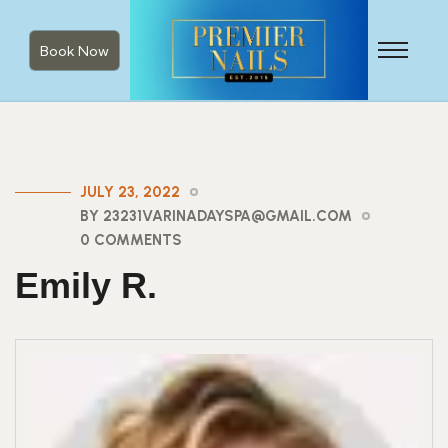
Book Now
JULY 23, 2022
BY 23231VARINADAYSPA@GMAIL.COM
0 COMMENTS
Emily R.