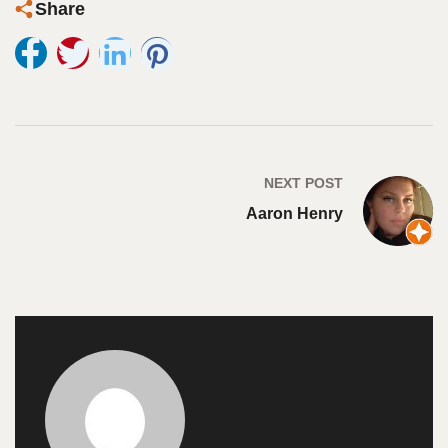
Share
NEXT POST
Aaron Henry