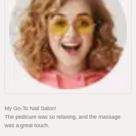
My Go-To Nail Salon!
The pedicure was so relaxing, and the massage
was a great touch.