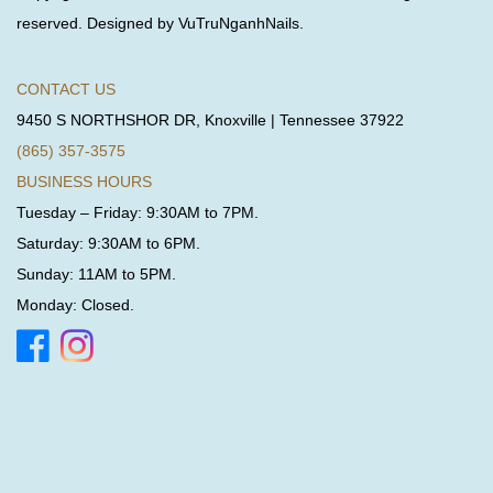
reserved. Designed by VuTruNganhNails.
CONTACT US
9450 S NORTHSHOR DR, Knoxville | Tennessee 37922
(865) 357-3575
BUSINESS HOURS
Tuesday – Friday: 9:30AM to 7PM.
Saturday: 9:30AM to 6PM.
Sunday: 11AM to 5PM.
Monday: Closed.