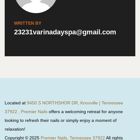
WRITTEN BY
23231varinadayspa@gmail.com
Located at
9450 S NORTHSHOR DR, Knoxville | Tennessee
37922 , Premier Nails
offers a welcoming retreat for anyone
looking to refresh their nails or simply enjoy a moment of
relaxation!
Copyright © 2025
Premier Nails, Tennessee 37922
All rights