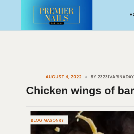
H
AUGUST 4, 2022
BY 23231VARINAD
Chicken wings of ba
BLOG MASONRY