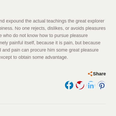
nd expound the actual teachings the great explorer
iness. No one rejects, dislikes, or avoids pleasures
ose who do not know how to pursue pleasure
ly painful itself, because it is pain, but because
il and pain can procure him some great pleasure
 except to obtain some advantage.
Share