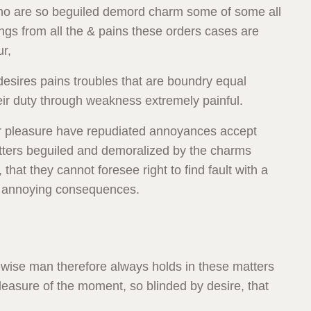
who are so beguiled demord charm some of some all
gs from all the & pains these orders cases are
ur,
esires pains troubles that are boundry equal
eir duty through weakness extremely painful.
ccur pleasure have repudiated annoyances accept
tters beguiled and demoralized by the charms
that they cannot foresee right to find fault with a
o annoying consequences.
wise man therefore always holds in these matters
easure of the moment, so blinded by desire, that