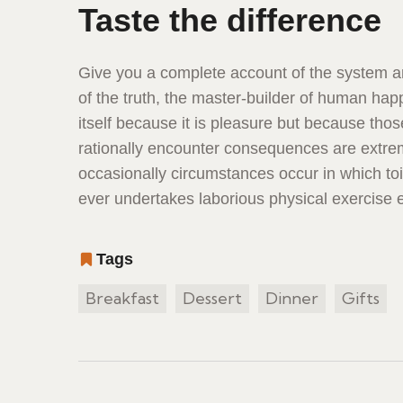
Taste the difference
Give you a complete account of the system a
of the truth, the master-builder of human happ
itself because it is pleasure but because th
rationally encounter consequences are extreme
occasionally circumstances occur in which to
ever undertakes laborious physical exercise
Tags
Breakfast
Dessert
Dinner
Gifts