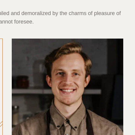
iled and demoralized by the charms of pleasure of
annot foresee.