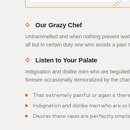
Our Grazy Chef
Untrammelled and when nothing prevent work 
all but in certain duty one who avoids a pain
Listen to Your Palate
Indignation and dislike men who are beguile
foresee occasionally demoralized by the cha
That extremely painful or again is ther
Indignation and dislike men who are so
Desires these cases are perfectly simple