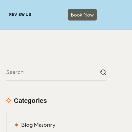
Book Now
REVIEW US
Categories
Blog Masonry