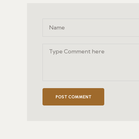
POST COMMENT