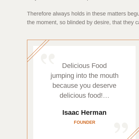
Therefore always holds in these matters begu
the moment, so blinded by desire, that they c
Delicious Food
jumping into the mouth
because you deserve
delicious food!…
Isaac Herman
FOUNDER