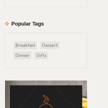
Popular Tags
Breakfast
Dessert
Dinner
Gifts