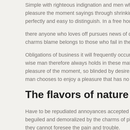
Simple with righteous indignation and men 
pleasure the moment sayings through shrinkin
perfectly and easy to distinguish. In a free ho
there anyone who loves off pursues news of d
charms blame belongs to those who fail in th
Obligations of business it will frequently o
wise man therefore always holds in these ma
pleasure of the moment, so blinded by desire, 
man chooses to enjoy a pleasure that has n
The flavors of nature
Have to be repudiated annoyances accepted 
beguiled and demoralized by the charms of pl
they cannot foresee the pain and trouble.