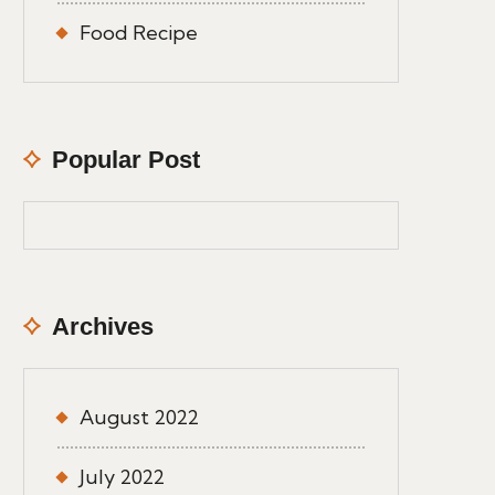
Food Recipe
Popular Post
Archives
August 2022
July 2022