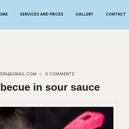
OME
SERVICES AND PRICES
GALLERY
CONTACT
AYSPA@GMAIL.COM
0 COMMENTS
rbecue in sour sauce