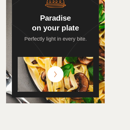
Paradise
on your plate
Perfectly light in every bite.