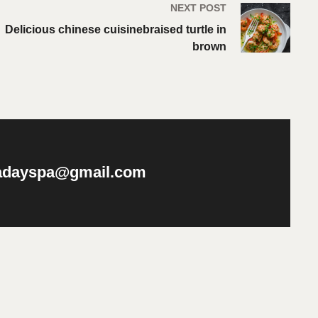
NEXT POST
Delicious chinese cuisinebraised turtle in
brown
nadayspa@gmail.com