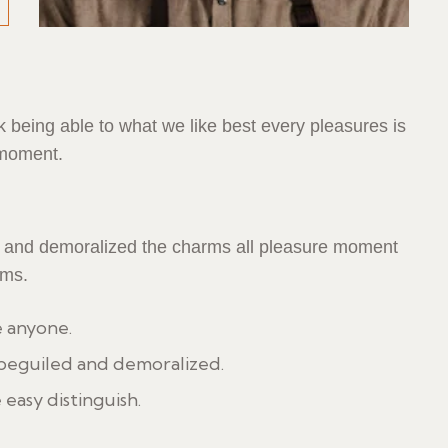
being able to what we like best every pleasures is
 moment.
d and demoralized the charms all pleasure moment
rms.
e anyone.
 beguiled and demoralized.
 easy distinguish.