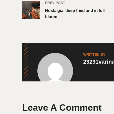
PREV POST
Nostalgia, deep fried and in full
bloom
WRITTEN BY
23231vari
Leave A Comment