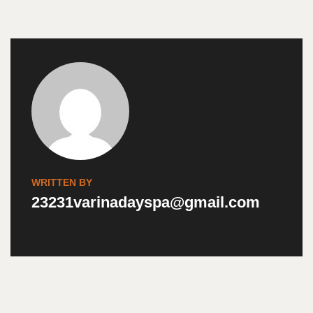
WRITTEN BY
23231varinadayspa@gmail.com