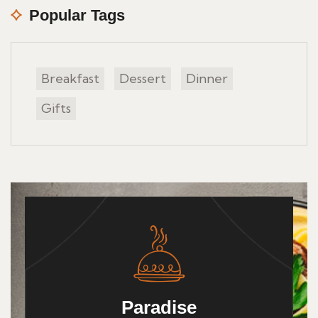
Popular Tags
Breakfast
Dessert
Dinner
Gifts
Paradise