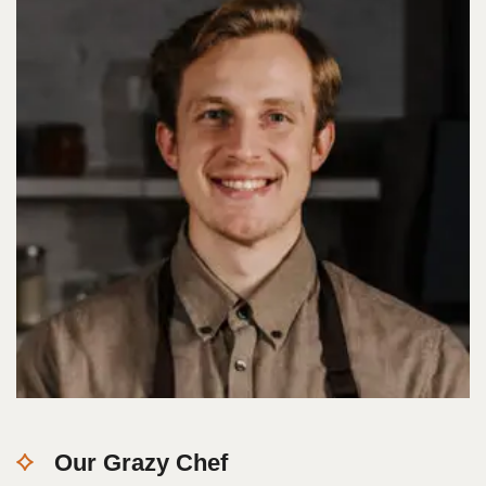
Our Grazy Chef