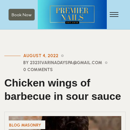
Book Now
AUGUST 4, 2022
BY 23231VARINADAYSPA@GMAIL.COM
0 COMMENTS
Chicken wings of
barbecue in sour sauce
BLOG MASONRY