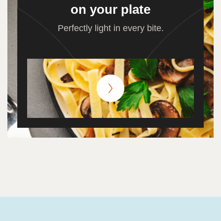
on your plate
Perfectly light in every bite.