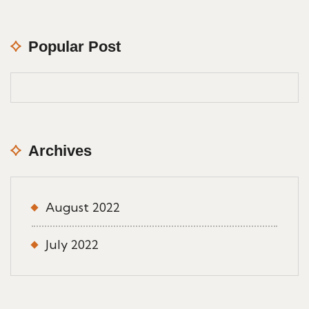
Popular Post
Archives
August 2022
July 2022