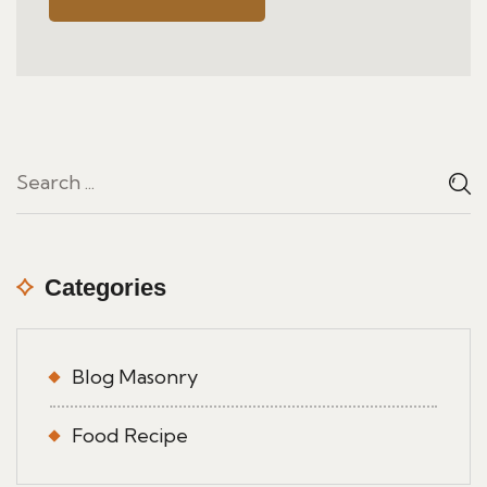
Categories
Blog Masonry
Food Recipe