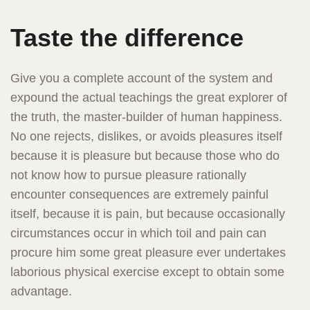
Taste the difference
Give you a complete account of the system and
expound the actual teachings the great explorer of
the truth, the master-builder of human happiness.
No one rejects, dislikes, or avoids pleasures itself
because it is pleasure but because those who do
not know how to pursue pleasure rationally
encounter consequences are extremely painful
itself, because it is pain, but because occasionally
circumstances occur in which toil and pain can
procure him some great pleasure ever undertakes
laborious physical exercise except to obtain some
advantage.