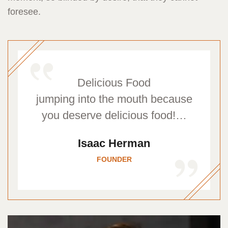
foresee.
Delicious Food
jumping into the mouth because
you deserve delicious food!…
Isaac Herman
FOUNDER