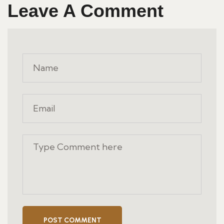
Leave A Comment
POST COMMENT