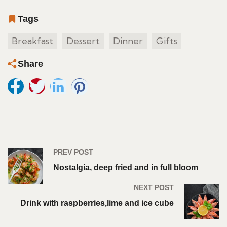
Tags
Breakfast
Dessert
Dinner
Gifts
Share
PREV POST
Nostalgia, deep fried and in full bloom
NEXT POST
Drink with raspberries,lime and ice cube