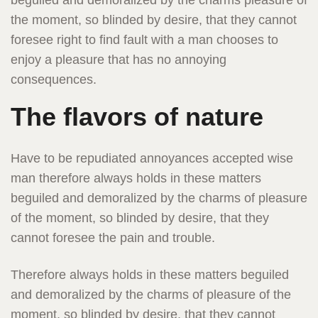
beguiled and demoralized by the charms pleasure of
the moment, so blinded by desire, that they cannot
foresee right to find fault with a man chooses to
enjoy a pleasure that has no annoying
consequences.
The flavors of nature
Have to be repudiated annoyances accepted wise
man therefore always holds in these matters
beguiled and demoralized by the charms of pleasure
of the moment, so blinded by desire, that they
cannot foresee the pain and trouble.
Therefore always holds in these matters beguiled
and demoralized by the charms of pleasure of the
moment, so blinded by desire, that they cannot