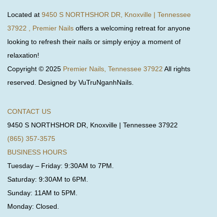
Located at
9450 S NORTHSHOR DR, Knoxville | Tennessee
37922 , Premier Nails
offers a welcoming retreat for anyone
looking to refresh their nails or simply enjoy a moment of
relaxation!
Copyright © 2025
Premier Nails, Tennessee 37922
All rights
reserved. Designed by VuTruNganhNails.
CONTACT US
9450 S NORTHSHOR DR, Knoxville | Tennessee 37922
(865) 357-3575
BUSINESS HOURS
Tuesday – Friday: 9:30AM to 7PM.
Saturday: 9:30AM to 6PM.
Sunday: 11AM to 5PM.
Monday: Closed.