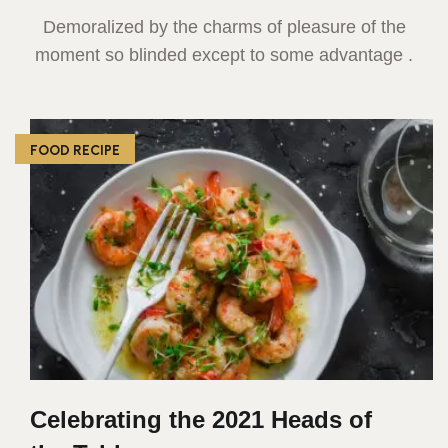
Demoralized by the charms of pleasure of the
moment so blinded except to some advantage .
FOOD RECIPE
Celebrating the 2021 Heads of