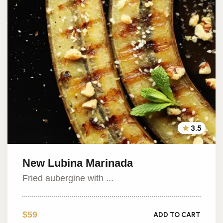
3.5
New Lubina Marinada
Fried aubergine with ...
$59
ADD TO CART