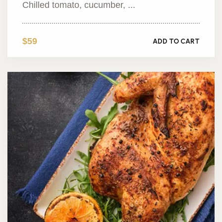
Chilled tomato, cucumber, ...
$59
ADD TO CART