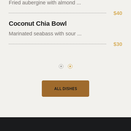
Fried aubergine with almond ...
$40
Coconut Chia Bowl
Marinated seabass with sour ...
$30
ALL DISHES