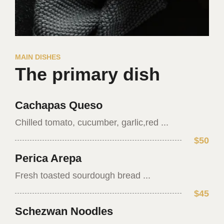
MAIN DISHES
The primary dish
Cachapas Queso
Chilled tomato, cucumber, garlic,red ...
$50
Perica Arepa
Fresh toasted sourdough bread ...
$45
Schezwan Noodles