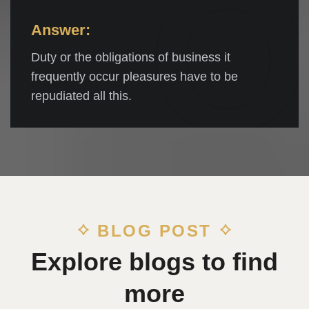
Q
Answer:
Duty or the obligations of business it
frequently occur pleasures have to be
repudiated all this.
BLOG POST
Explore blogs to find
more