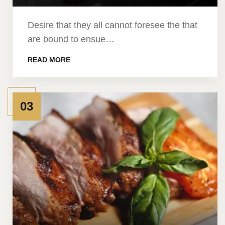
Desire that they all cannot foresee the that
are bound to ensue…
READ MORE
03