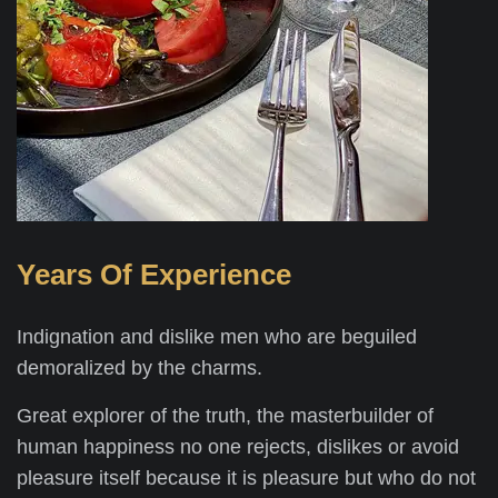
Years Of Experience
Indignation and dislike men who are beguiled
demoralized by the charms.
Great explorer of the truth, the masterbuilder of
human happiness no one rejects, dislikes or avoid
pleasure itself because it is pleasure but who do not