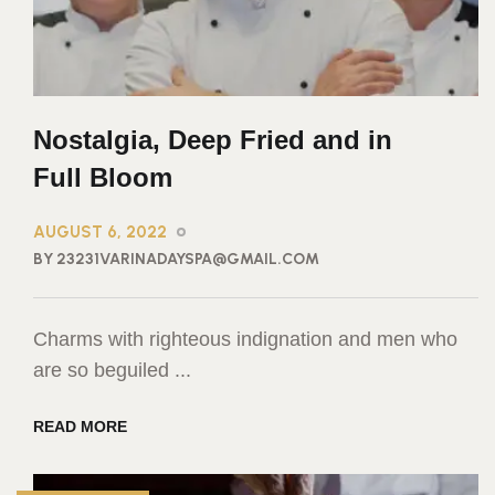
Nostalgia, Deep Fried and in
Full Bloom
AUGUST 6, 2022
BY 23231VARINADAYSPA@GMAIL.COM
Charms with righteous indignation and men who
are so beguiled ...
READ MORE