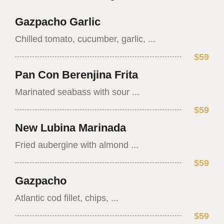
Gazpacho Garlic
Chilled tomato, cucumber, garlic, ...
$59
Pan Con Berenjina Frita
Marinated seabass with sour ...
$59
New Lubina Marinada
Fried aubergine with almond ...
$59
Gazpacho
Atlantic cod fillet, chips, ...
$59