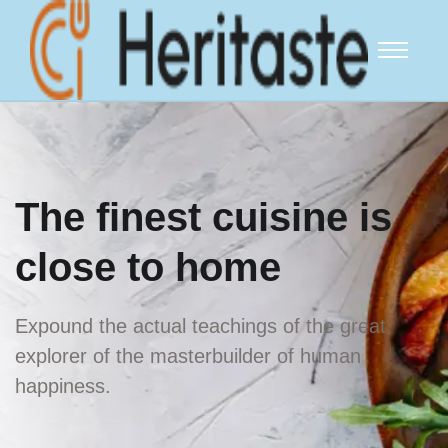
The finest
cuisine is
close
to home
Expound the actual teachings of the great
explorer of
the masterbuilder of human
happiness.