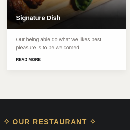
Signature Dish
Our being able do what we likes best
pleasure is to be welcomed…
READ MORE
OUR RESTAURANT