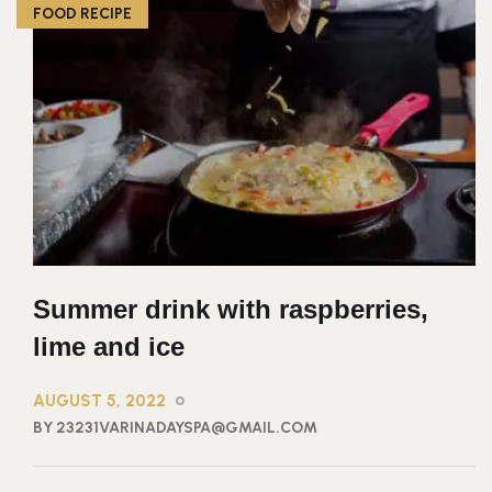
FOOD RECIPE
Summer drink with raspberries,
lime and ice
AUGUST 5, 2022
BY 23231VARINADAYSPA@GMAIL.COM