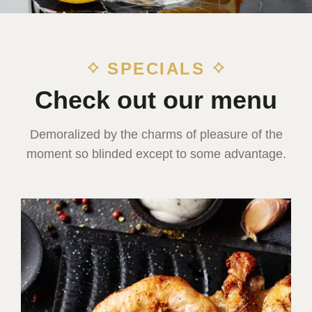
SPECIALS
Check out our menu
Demoralized by the charms of pleasure of the
moment so blinded except to some advantage.