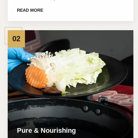
READ MORE
02
Pure & Nourishing