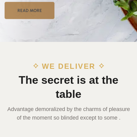
READ MORE
WE DELIVER
The secret is at the
table
Advantage demoralized by the charms of pleasure
of the moment so blinded except to some .