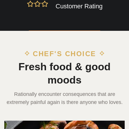
Customer Rating
CHEF'S CHOICE
Fresh food & good
moods
Rationally encounter consequences that are
extremely painful again is there anyone who loves.