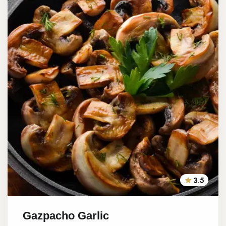
3.5
Gazpacho Garlic