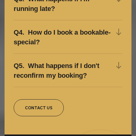
running late?
Q4. How do I book a bookable-
special?
Q5. What happens if I don't
reconfirm my booking?
CONTACT US