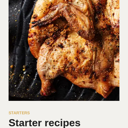
STARTERS
Starter recipes