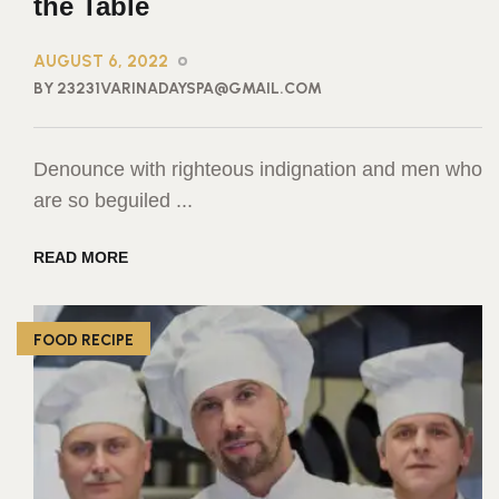
the Table
AUGUST 6, 2022
BY 23231VARINADAYSPA@GMAIL.COM
Denounce with righteous indignation and men who
are so beguiled ...
READ MORE
FOOD RECIPE