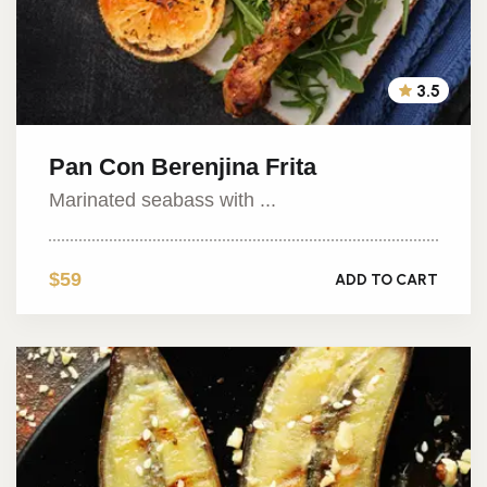
3.5
Pan Con Berenjina Frita
Marinated seabass with ...
$59
ADD TO CART