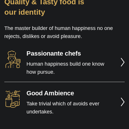
Quality & Tasty food is
our identity
The master builder of human happiness no one
rejects, dislikes or avoid pleasure.
Passionante chefs
Human happiness build one know
how pursue.
Good Ambience
Take trivial which of avoids ever
undertakes.