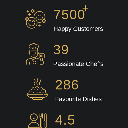
+
7500
Happy Customers
39
Passionate Chef’s
286
Favourite Dishes
4.5