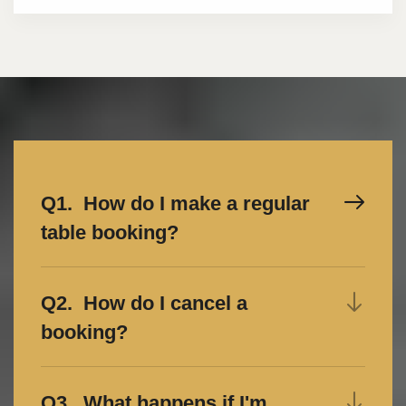
Q1. How do I make a regular
table booking?
Q2. How do I cancel a
booking?
Q3. What happens if I'm