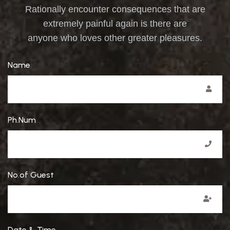
Rationally encounter consequences that are
extremely painful again is there are
anyone who loves other greater pleasures.
Name
Ph.Num
No.of Guest
Date & Time