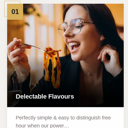
01
Delectable Flavours
Perfectly simple & easy to distinguish free
hour when our power…