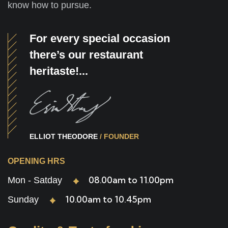
know how to pursue.
For every special occasion
there’s our restaurant
heritaste!...
ELLIOT THEODORE
/ FOUNDER
OPENING HRS
08.00am to 11.00pm
Mon - Satday
10.00am to 10.45pm
Sunday