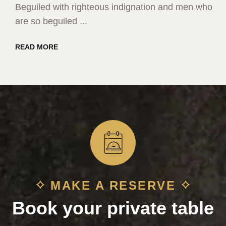
Beguiled with righteous indignation and men who
are so beguiled ...
READ MORE
MAKE A RESERVE
Book your private table