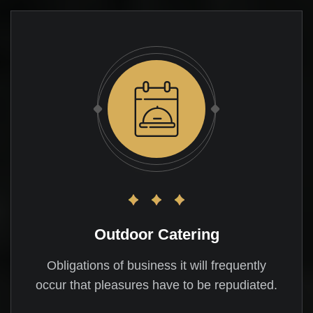
Outdoor Catering
Obligations of business it will frequently
occur that pleasures have to be repudiated.