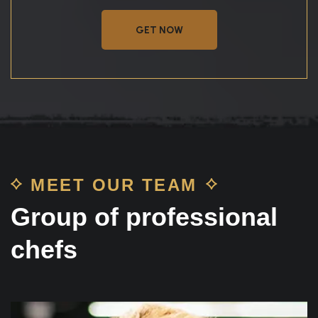
GET NOW
MEET OUR TEAM
Group of professional
chefs