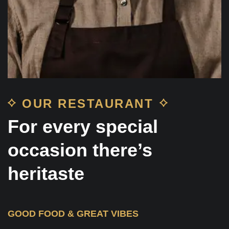
OUR RESTAURANT
For every special
occasion there’s
heritaste
GOOD FOOD & GREAT VIBES