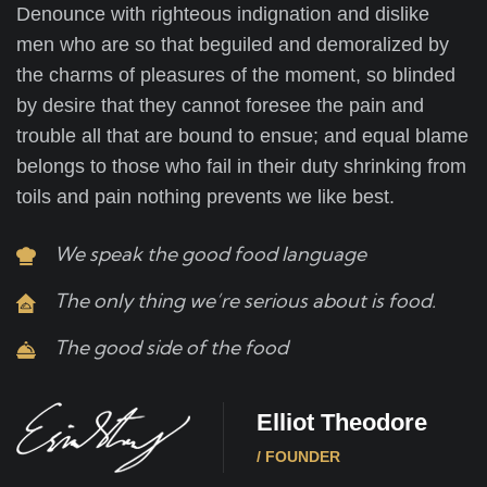
Denounce with righteous indignation and dislike
men who are so that beguiled and demoralized by
the charms of pleasures of the moment, so blinded
by desire that they cannot foresee the pain and
trouble all that are bound to ensue; and equal blame
belongs to those who fail in their duty shrinking from
toils and pain nothing prevents we like best.
We speak the good food language
The only thing we’re serious about is food.
The good side of the food
Elliot Theodore
/ FOUNDER