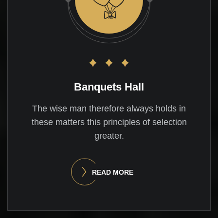
Banquets Hall
The wise man therefore always holds in
these matters this principles of selection
greater.
READ MORE