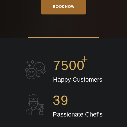
BOOK NOW
+
7500
Happy Customers
39
Passionate Chef’s