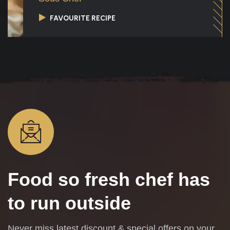
FAVOURITE RECIPE
Food so fresh
chef has
to run outside
Never miss latest discount & special offers on your