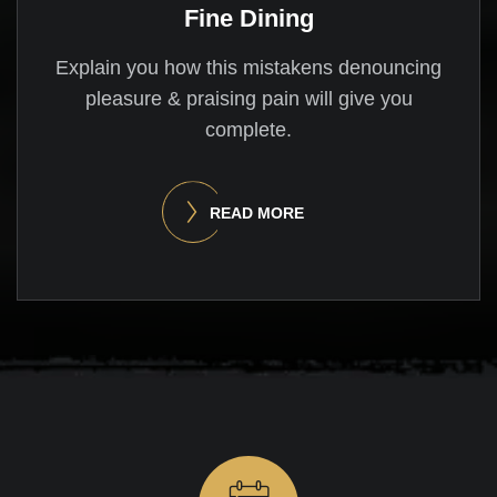
Fine Dining
Explain you how this mistakens denouncing
pleasure & praising pain will give you
complete.
READ MORE