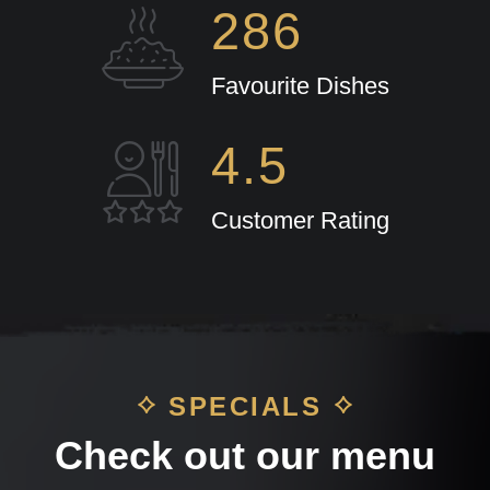
286
Favourite Dishes
4.5
Customer Rating
SPECIALS
Check out our menu