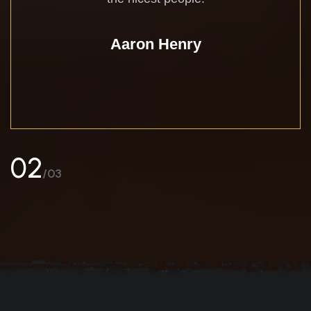
Aaron Henry