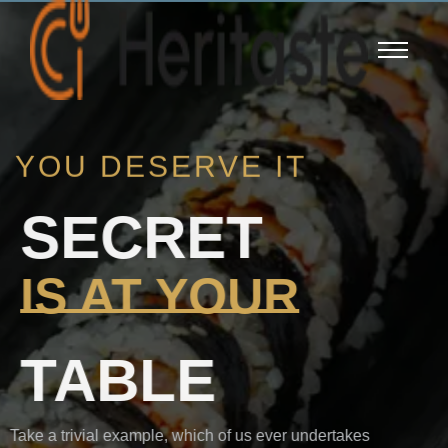
YOU DESERVE IT
SECRET
IS AT YOUR
TABLE
Take a trivial example, which of us ever undertakes