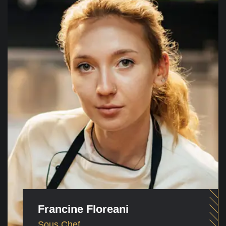
Francine Floreani
Sous Chef