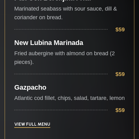
Marinated seabass with sour sauce, dill &
coriander on bread.
$59
New Lubina Marinada
Fried aubergine with almond on bread (2
pieces).
$59
Gazpacho
Atlantic cod fillet, chips, salad, tartare, lemon
$59
VIEW FULL MENU