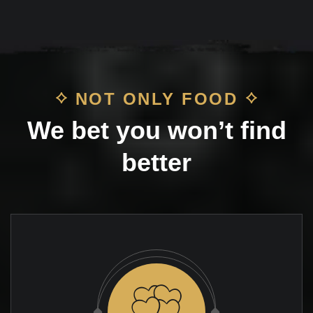
NOT ONLY FOOD
We bet you won’t find
better