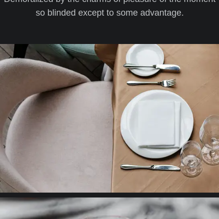
so blinded except to some advantage.