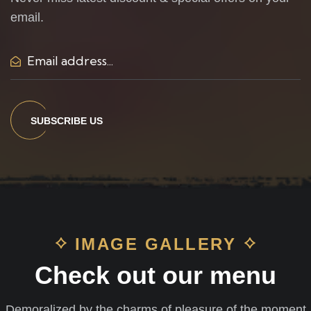
email.
SUBSCRIBE US
IMAGE GALLERY
Check out our menu
Demoralized by the charms of pleasure of the moment