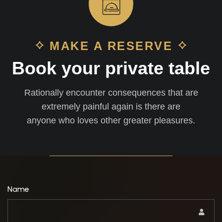
MAKE A RESERVE
Book your private table
Rationally encounter consequences that are
extremely painful again is there are
anyone who loves other greater pleasures.
Name