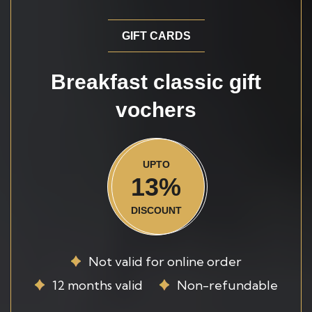
GIFT CARDS
Breakfast classic gift
vochers
UPTO
13%
DISCOUNT
Not valid for online order
12 months valid
Non-refundable