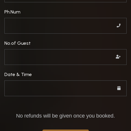
Ph.Num
No.of Guest
Date & Time
No refunds will be given once you booked.