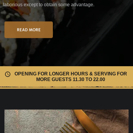
laborious
except to obtain some advantage.
READ MORE
OPENING FOR LONGER HOURS & SERVING FOR
MORE GUESTS 11.30 TO 22.00