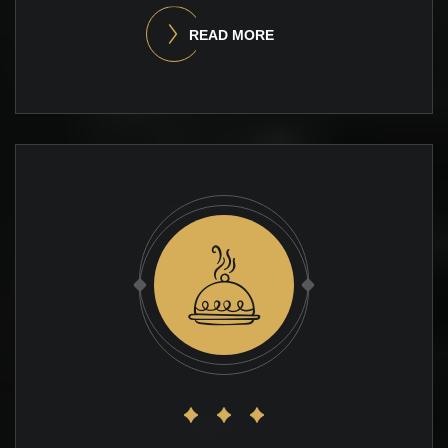
READ MORE