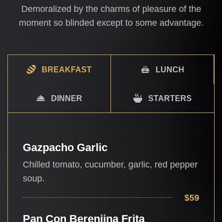
Demoralized by the charms of pleasure of the
moment so blinded except to some advantage.
BREAKFAST
LUNCH
DINNER
STARTERS
Gazpacho Garlic
Chilled tomato, cucumber, garlic, red pepper
soup.
$59
Pan Con Berenjina Frita